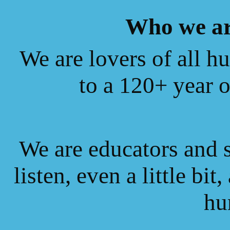
Who we ar
We are lovers of all hu
to a 120+ year 
We are educators and s
listen, even a little bit
hu