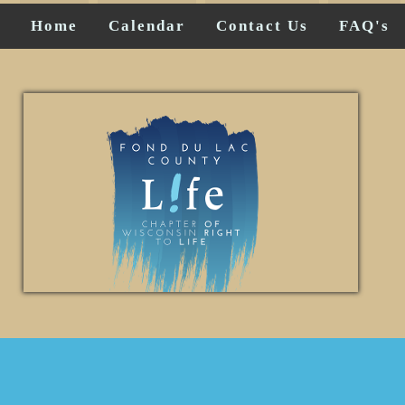
Home
Calendar
Contact Us
FAQ's