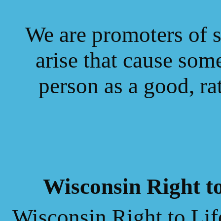
We are promoters of 
arise that cause some
person
as a good, rat
Wisconsin Right t
Wisconsin Right to Lif