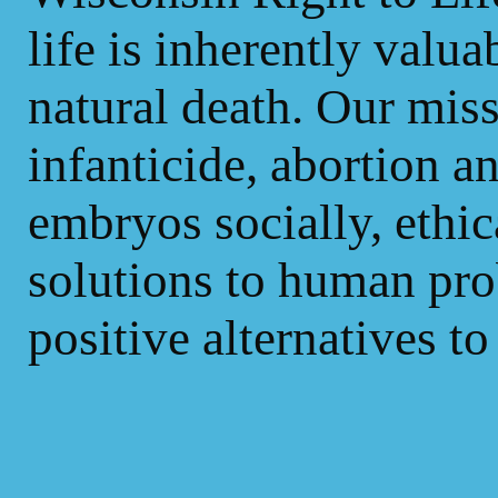
life is inherently valua
natural death. Our mis
infanticide, abortion 
embryos socially, ethic
solutions to human pr
positive alternatives to